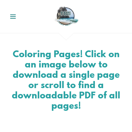
Coloring Pages! Click on
an image below to
download a single page
or scroll to find a
downloadable PDF of all
pages!