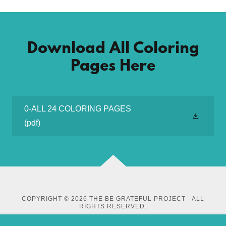
Download All Coloring
Pages Here
0-ALL 24 COLORING PAGES
(pdf)
COPYRIGHT © 2026 THE BE GRATEFUL PROJECT - ALL
RIGHTS RESERVED.