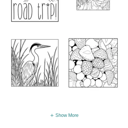
Show More