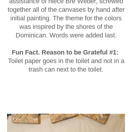
assistance of niece Bre Weber, screwed
together all of the canvases by hand after
initial painting. The theme for the colors
was inspired by the shores of the
Dominican. Words were added last.
Fun Fact. Reason to be Grateful #1:
Toilet paper goes in the toilet and not in a
trash can next to the toilet.