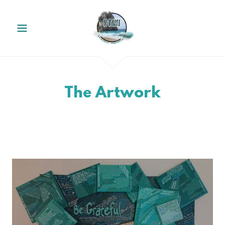
The Artwork