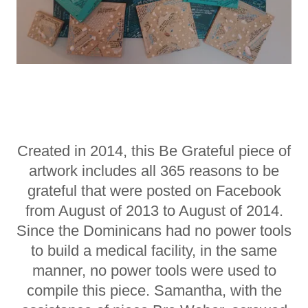
Created in 2014, this Be Grateful piece of
artwork includes all 365 reasons to be
grateful that were posted on Facebook
from August of 2013 to August of 2014.
Since the Dominicans had no power tools
to build a medical facility, in the same
manner, no power tools were used to
compile this piece. Samantha, with the