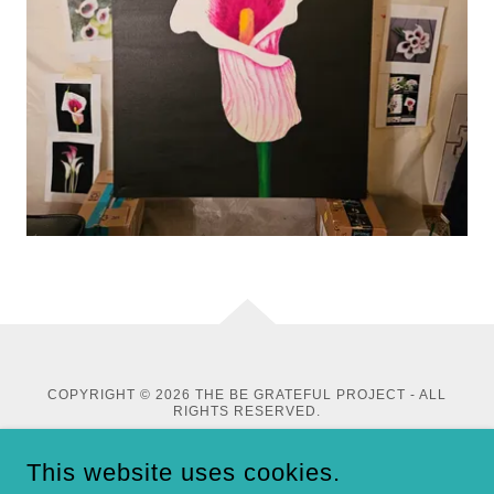
COPYRIGHT © 2026 THE BE GRATEFUL PROJECT - ALL
RIGHTS RESERVED.
This website uses cookies.