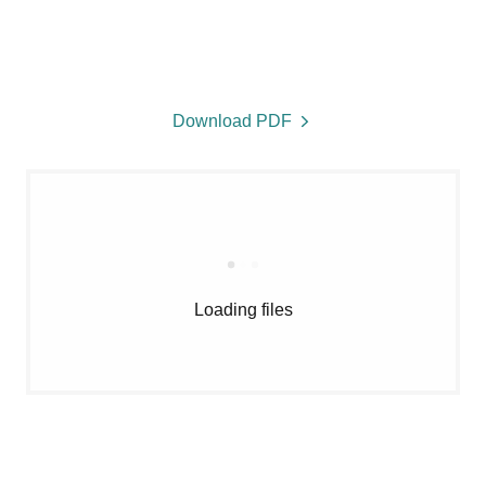
Download PDF
Loading files