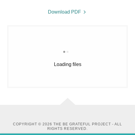
Download PDF
Loading files
COPYRIGHT © 2026 THE BE GRATEFUL PROJECT - ALL
RIGHTS RESERVED.