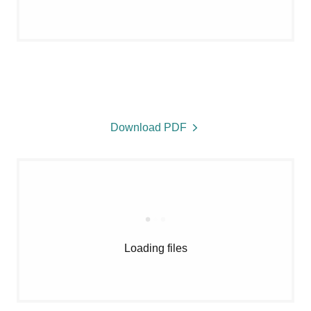
Download PDF
Loading files