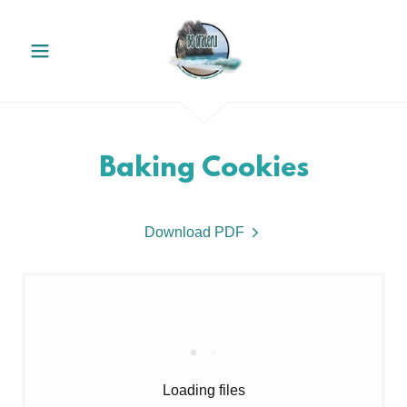
Baking Cookies
Download PDF
Loading files