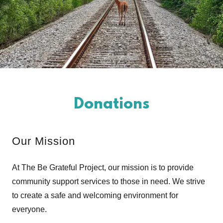
Donations
Our Mission
At The Be Grateful Project, our mission is to provide
community support services to those in need. We strive
to create a safe and welcoming environment for
everyone.