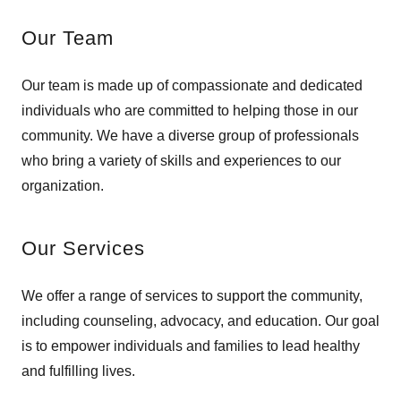
Our Team
Our team is made up of compassionate and dedicated
individuals who are committed to helping those in our
community. We have a diverse group of professionals
who bring a variety of skills and experiences to our
organization.
Our Services
We offer a range of services to support the community,
including counseling, advocacy, and education. Our goal
is to empower individuals and families to lead healthy
and fulfilling lives.